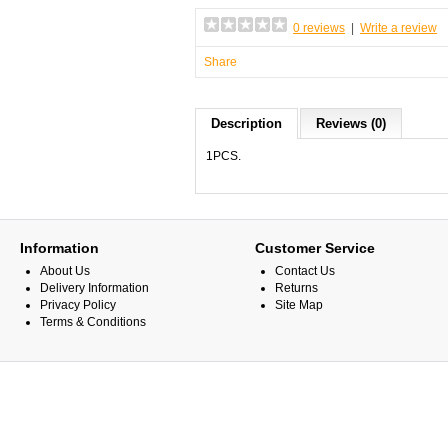
0 reviews
|
Write a review
Share
Description
Reviews (0)
1PCS.
Information
Customer Service
About Us
Contact Us
Delivery Information
Returns
Privacy Policy
Site Map
Terms & Conditions