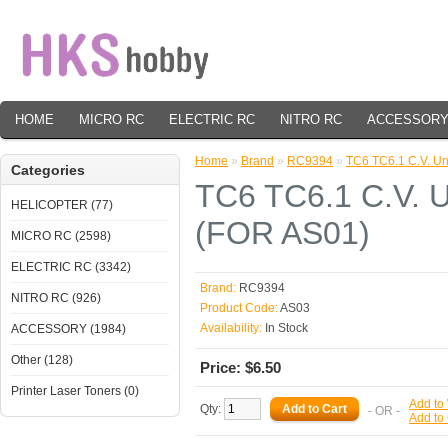
HOME
MICRO RC
ELECTRIC RC
NITRO RC
ACCESSOR
Home
»
Brand
»
RC9394
»
TC6 TC6.1 C.V. Un
Categories
TC6 TC6.1 C.V. U
HELICOPTER (77)
(FOR AS01)
MICRO RC (2598)
ELECTRIC RC (3342)
Brand:
RC9394
NITRO RC (926)
Product Code:
AS03
Availability:
In Stock
ACCESSORY (1984)
Other (128)
Price: $6.50
Printer Laser Toners (0)
Add to 
Qty:
- OR -
Add to