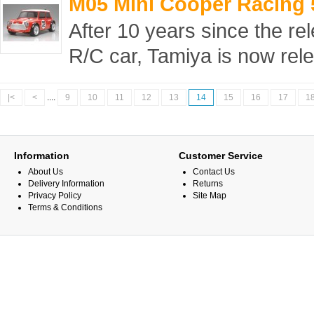
M05 Mini Cooper Racing 
After 10 years since the rel
R/C car, Tamiya is now rele
|<
<
....
9
10
11
12
13
14
15
16
17
1
Information
Customer Service
About Us
Contact Us
Delivery Information
Returns
Privacy Policy
Site Map
Terms & Conditions