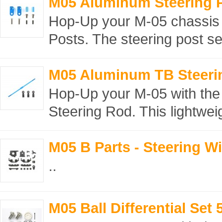
M05 Aluminum Steering 
Hop-Up your M-05 chassis 
Posts. The steering post se
M05 Aluminum TB Steeri
Hop-Up your M-05 with the
Steering Rod. This lightwei
M05 B Parts - Steering W
..
M05 Ball Differential Set