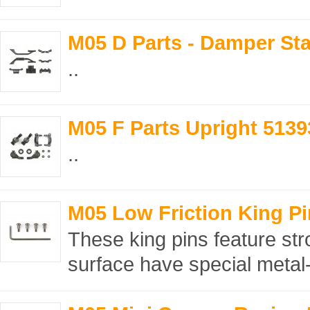
M05 D Parts - Damper St
..
M05 F Parts Upright 5139
..
M05 Low Friction King Pi
These king pins feature str
surface have special metal-p