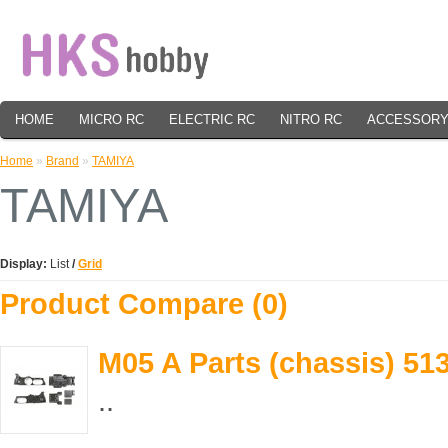
HOME
MICRO RC
ELECTRIC RC
NITRO RC
ACCESSOR
Home
»
Brand
»
TAMIYA
TAMIYA
Display:
List
/
Grid
Product Compare (0)
M05 A Parts (chassis) 51
..