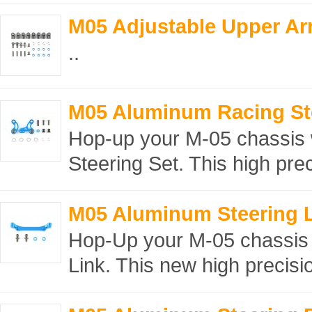
M05 Adjustable Upper Ar
..
M05 Aluminum Racing Ste
Hop-up your M-05 chassis 
Steering Set. This high prec
M05 Aluminum Steering L
Hop-Up your M-05 chassis 
Link. This new high precision