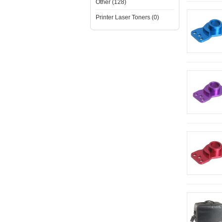
Other (128)
Printer Laser Toners (0)