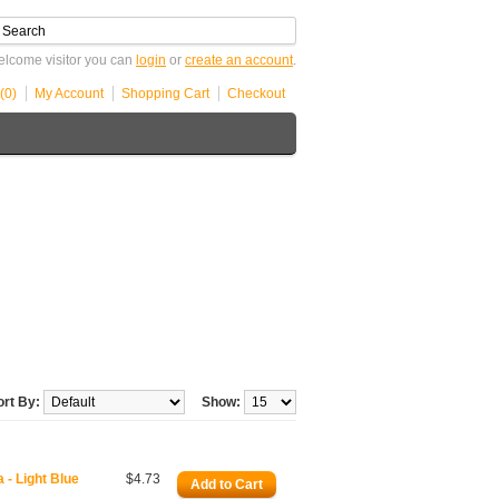
lcome visitor you can
login
or
create an account
.
(0)
My Account
Shopping Cart
Checkout
ort By:
Show:
- Light Blue
$4.73