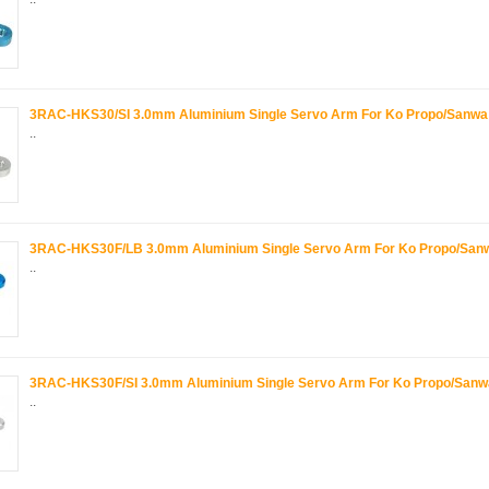
3RAC-HKS30/SI 3.0mm Aluminium Single Servo Arm For Ko Propo/Sanwa -
..
3RAC-HKS30F/LB 3.0mm Aluminium Single Servo Arm For Ko Propo/Sanwa
..
3RAC-HKS30F/SI 3.0mm Aluminium Single Servo Arm For Ko Propo/Sanwa 
..