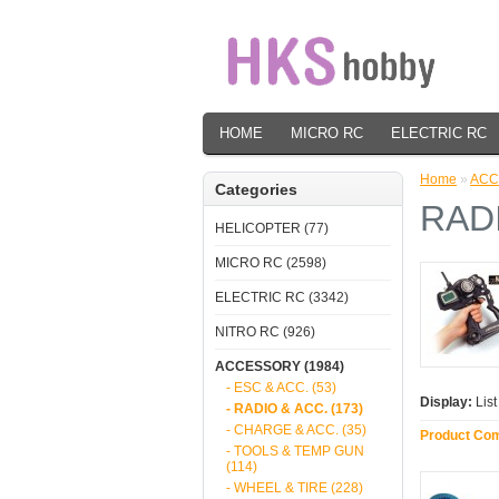
HOME
MICRO RC
ELECTRIC RC
Home
»
ACC
Categories
RAD
HELICOPTER (77)
MICRO RC (2598)
ELECTRIC RC (3342)
NITRO RC (926)
ACCESSORY (1984)
- ESC & ACC. (53)
Display:
Lis
- RADIO & ACC. (173)
- CHARGE & ACC. (35)
Product Com
- TOOLS & TEMP GUN
(114)
- WHEEL & TIRE (228)