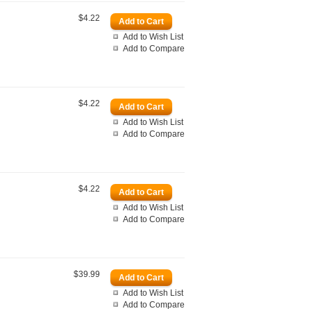
$4.22
Add to Wish List
Add to Compare
$4.22
Add to Wish List
Add to Compare
$4.22
Add to Wish List
Add to Compare
$39.99
Add to Wish List
Add to Compare