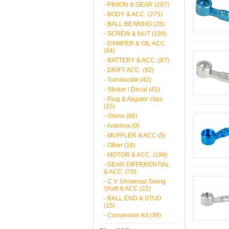
- PINION & GEAR (207)
- BODY & ACC. (275)
- BALL BEARING (28)
- SCREW & NUT (199)
- DAMPER & OIL ACC.
(64)
- BATTERY & ACC. (87)
- DRIFT ACC. (92)
- Turnbuckle (42)
- Sticker / Decal (41)
- Plug & Aligator clips
(15)
- Shims (86)
- Antenna (0)
- MUFFLER & ACC (5)
- Other (18)
- MOTOR & ACC. (199)
- GEAR DIFFERENTIAL
& ACC. (70)
- C.V. Universal Swing
Shaft & ACC (22)
- BALL END & STUD
(15)
- Conversion Kit (39)