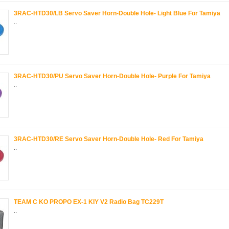
3RAC-HTD30/LB Servo Saver Horn-Double Hole- Light Blue For Tamiya
..
3RAC-HTD30/PU Servo Saver Horn-Double Hole- Purple For Tamiya
..
3RAC-HTD30/RE Servo Saver Horn-Double Hole- Red For Tamiya
..
TEAM C KO PROPO EX-1 KIY V2 Radio Bag TC229T
..