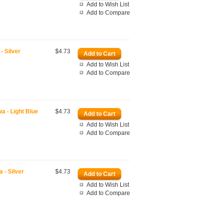
Add to Wish List
Add to Compare
 Silver
$4.73
Add to Wish List
Add to Compare
 - Light Blue
$4.73
Add to Wish List
Add to Compare
- Silver
$4.73
Add to Wish List
Add to Compare