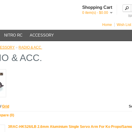
Shopping Cart
0 item(s) - $0.00
We
Home
Wish List 
NITRO RC
ACCESSORY
ESSORY
»
RADIO & ACC.
IO & ACC.
t
/
Grid
S
pare (0)
3RAC-HKS26/LB 2.6mm Aluminium Single Servo Arm For Ko Propo/Sanwa 
..