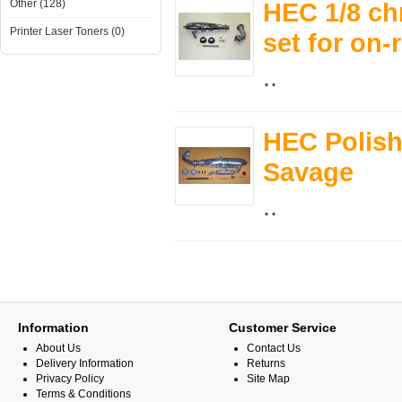
Other (128)
HEC 1/8 chr
Printer Laser Toners (0)
set for on-
..
HEC Polishe
Savage
..
Information
Customer Service
About Us
Contact Us
Delivery Information
Returns
Privacy Policy
Site Map
Terms & Conditions