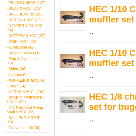
- PINION & GEAR (207)
HEC 1/10 C
- BODY & ACC. (275)
- BALL BEARING (28)
muffler se
- SCREW & NUT (199)
- DAMPER & OIL ACC.
..
(64)
- BATTERY & ACC. (87)
- DRIFT ACC. (92)
- Turnbuckle (42)
HEC 1/10 C
- Sticker / Decal (41)
- Plug & Aligator clips
muffler se
(15)
- Shims (86)
..
- Antenna (0)
- MUFFLER & ACC (5)
- Other (18)
- MOTOR & ACC. (199)
HEC 1/8 chr
- GEAR DIFFERENTIAL
& ACC. (70)
set for bu
- C.V. Universal Swing
Shaft & ACC (22)
..
- BALL END & STUD
(15)
- Conversion Kit (39)