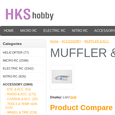
HOME
MICRO RC
ELECTRIC RC
NITRO RC
ACCESSOR
Home
»
ACCESSORY
»
MUFFLER & ACC
Categories
MUFFLER 
HELICOPTER (77)
MICRO RC (2598)
ELECTRIC RC (3342)
NITRO RC (926)
ACCESSORY (1984)
- ESC & ACC. (53)
- RADIO & ACC. (173)
Display:
List
/
Grid
- CHARGE & ACC. (35)
- TOOLS & TEMP GUN
Product Compare 
(114)
- WHEEL & TIRE (228)